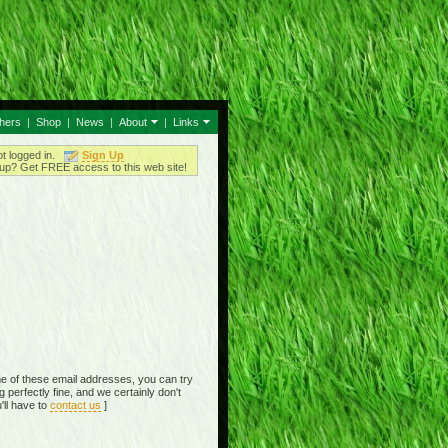
thers
|
Shop
|
News
|
About
|
Links
ot logged in.
Sign Up
up? Get FREE access to this web site!
e of these email addresses, you can try
perfectly fine, and we certainly don't
'll have to
contact us
]