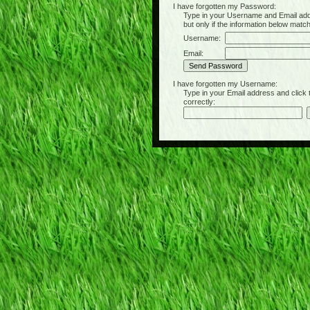
I have forgotten my Password:
Type in your Username and Email address 
but only if the information below matc
Username:
Email:
I have forgotten my Username:
Type in your Email address and click the 
correctly: