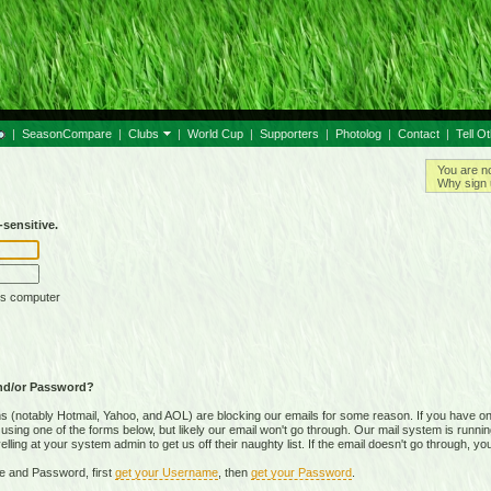
|
SeasonCompare
|
Clubs
|
World Cup
|
Supporters
|
Photolog
|
Contact
|
Tell O
You are n
Why sign 
sensitive.
is computer
nd/or Password?
(notably Hotmail, Yahoo, and AOL) are blocking our emails for some reason. If you have on
ing one of the forms below, but likely our email won't go through. Our mail system is running 
ing at your system admin to get us off their naughty list. If the email doesn't go through, you
e and Password, first
get your Username
, then
get your Password
.