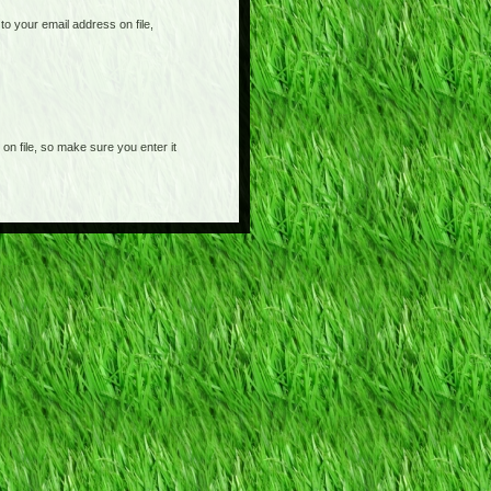
o your email address on file,
on file, so make sure you enter it