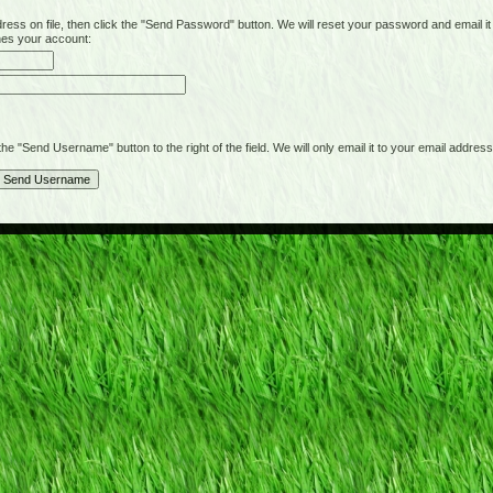
on file, then click the "Send Password" button. We will reset your password and email it t
hes your account:
"Send Username" button to the right of the field. We will only email it to your email address 