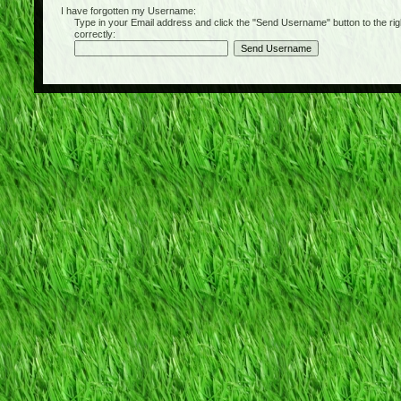
I have forgotten my Username:
Type in your Email address and click the "Send Username" button to the right of
correctly: