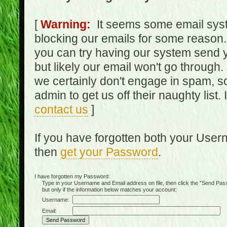
[
Warning:
It seems some email syst
blocking our emails for some reason.
you can try having our system send y
but likely our email won't go through.
we certainly don't engage in spam, s
admin to get us off their naughty list.
contact us
]
If you have forgotten both your Use
then
get your Password
.
I have forgotten my Password:
Type in your Username and Email address on file, then click the "Send Passwo
but only if the information below matches your account:
Username:
Email: