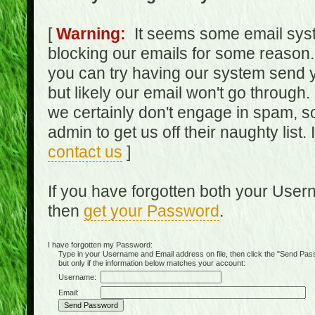
[
Warning:
It seems some email syst
blocking our emails for some reason.
you can try having our system send y
but likely our email won't go through.
we certainly don't engage in spam, s
admin to get us off their naughty list.
contact us
]
If you have forgotten both your Use
then
get your Password
.
I have forgotten my Password:
Type in your Username and Email address on file, then click the "Send Passwo
but only if the information below matches your account:
Username:
Email: