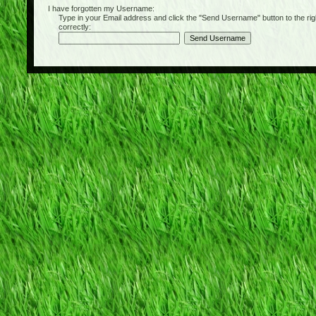
I have forgotten my Username:
Type in your Email address and click the "Send Username" button to the right of
correctly: