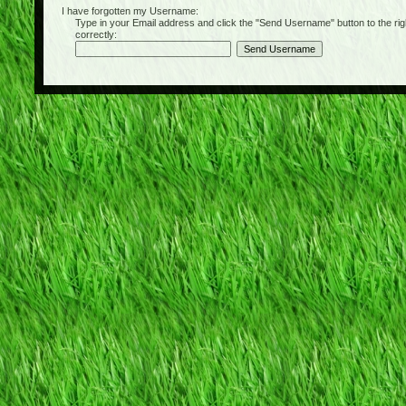
I have forgotten my Username:
Type in your Email address and click the "Send Username" button to the right of
correctly: