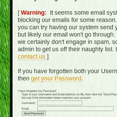
[
Warning:
It seems some email syst
blocking our emails for some reason.
you can try having our system send y
but likely our email won't go through.
we certainly don't engage in spam, s
admin to get us off their naughty list.
contact us
]
If you have forgotten both your Use
then
get your Password
.
I have forgotten my Password:
Type in your Username and Email address on file, then click the "Send Passwo
but only if the information below matches your account:
Username:
Email: