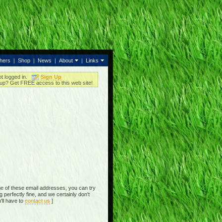
thers
|
Shop
|
News
|
About
|
Links
ot logged in.
Sign Up
up? Get FREE access to this web site!
e of these email addresses, you can try
perfectly fine, and we certainly don't
'll have to
contact us
]