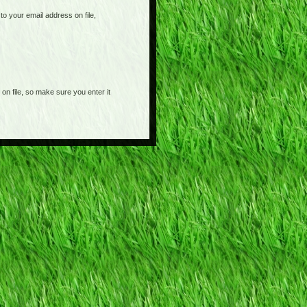
o your email address on file,
on file, so make sure you enter it