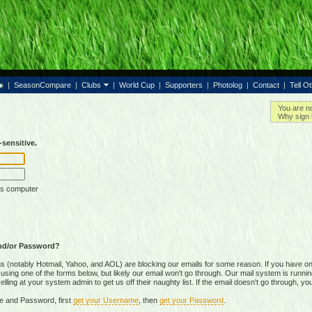
|
SeasonCompare
|
Clubs
|
World Cup
|
Supporters
|
Photolog
|
Contact
|
Tell O
You are n
Why sign 
sensitive.
is computer
nd/or Password?
(notably Hotmail, Yahoo, and AOL) are blocking our emails for some reason. If you have on
ing one of the forms below, but likely our email won't go through. Our mail system is running 
ing at your system admin to get us off their naughty list. If the email doesn't go through, you
e and Password, first
get your Username
, then
get your Password
.