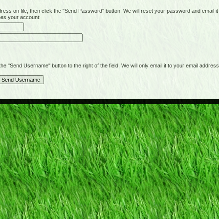
on file, then click the "Send Password" button. We will reset your password and email it t
hes your account:
"Send Username" button to the right of the field. We will only email it to your email address 