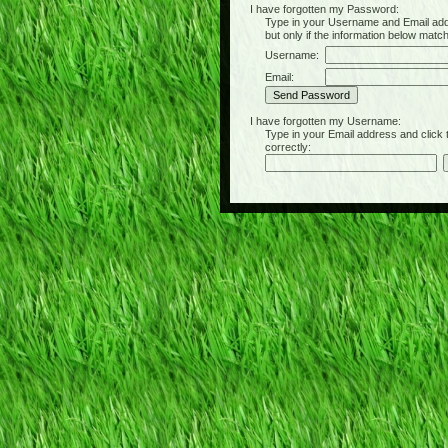
I have forgotten my Password:
Type in your Username and Email address 
but only if the information below matc
Username:
Email:
I have forgotten my Username:
Type in your Email address and click the 
correctly: