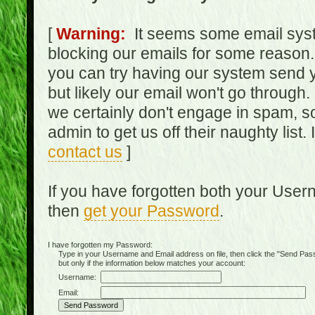
[
Warning:
It seems some email syst
blocking our emails for some reason.
you can try having our system send y
but likely our email won't go through.
we certainly don't engage in spam, s
admin to get us off their naughty list.
contact us
]
If you have forgotten both your Use
then
get your Password
.
I have forgotten my Password:
Type in your Username and Email address on file, then click the "Send Passwo
but only if the information below matches your account:
Username:
Email: