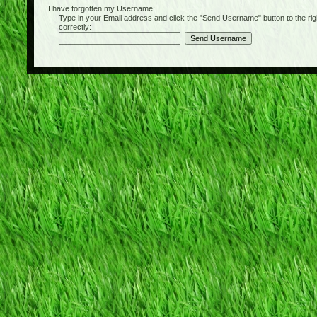
I have forgotten my Username:
Type in your Email address and click the "Send Username" button to the right of
correctly: