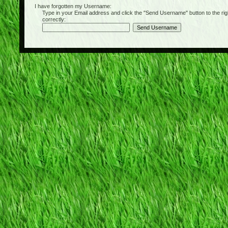
I have forgotten my Username:
Type in your Email address and click the "Send Username" button to the right of
correctly: