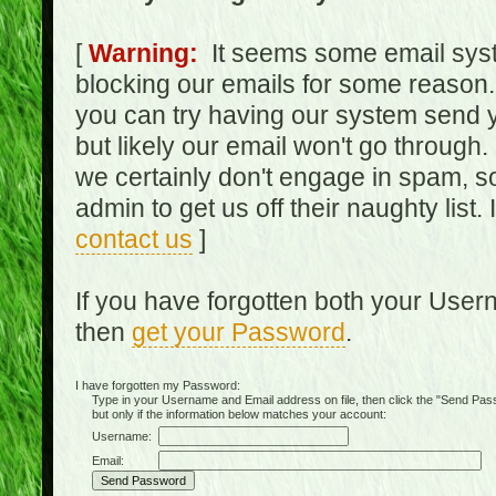
[
Warning:
It seems some email syst
blocking our emails for some reason.
you can try having our system send y
but likely our email won't go through.
we certainly don't engage in spam, s
admin to get us off their naughty list.
contact us
]
If you have forgotten both your Use
then
get your Password
.
I have forgotten my Password:
Type in your Username and Email address on file, then click the "Send Passwo
but only if the information below matches your account:
Username:
Email: