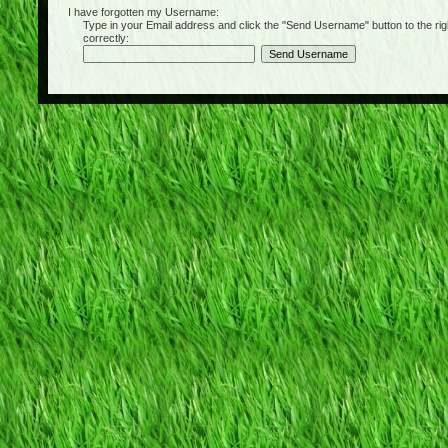
I have forgotten my Username:
Type in your Email address and click the "Send Username" button to the right of
correctly: