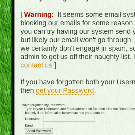
[
Warning:
It seems some email syst
blocking our emails for some reason.
you can try having our system send y
but likely our email won't go through.
we certainly don't engage in spam, s
admin to get us off their naughty list.
contact us
]
If you have forgotten both your Use
then
get your Password
.
I have forgotten my Password:
Type in your Username and Email address on file, then click the "Send Passwo
but only if the information below matches your account:
Username:
Email: