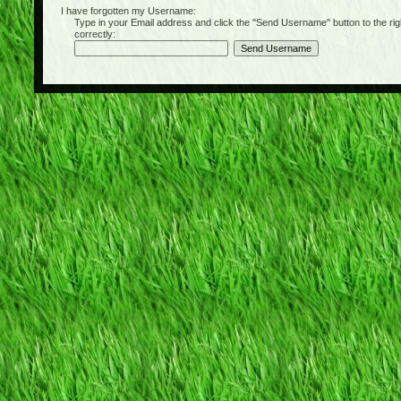
I have forgotten my Username:
Type in your Email address and click the "Send Username" button to the right of
correctly: