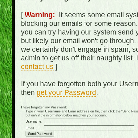
[
Warning:
It seems some email syst
blocking our emails for some reason.
you can try having our system send y
but likely our email won't go through.
we certainly don't engage in spam, s
admin to get us off their naughty list.
contact us
]
If you have forgotten both your Use
then
get your Password
.
I have forgotten my Password:
Type in your Username and Email address on file, then click the "Send Passwo
but only if the information below matches your account:
Username:
Email: