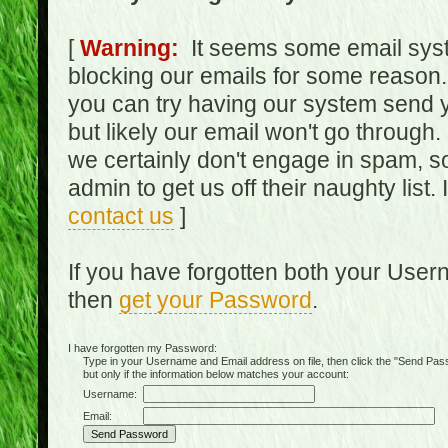
[
Warning:
It seems some email syst
blocking our emails for some reason.
you can try having our system send y
but likely our email won't go through.
we certainly don't engage in spam, s
admin to get us off their naughty list.
contact us
]
If you have forgotten both your Use
then
get your Password
.
I have forgotten my Password:
Type in your Username and Email address on file, then click the "Send Passwo
but only if the information below matches your account:
Username:
Email: