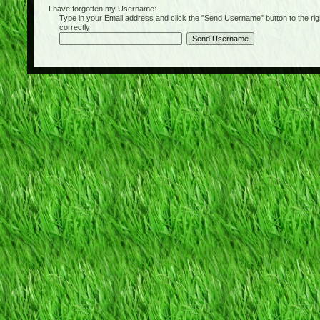
I have forgotten my Username:
Type in your Email address and click the "Send Username" button to the right of
correctly: