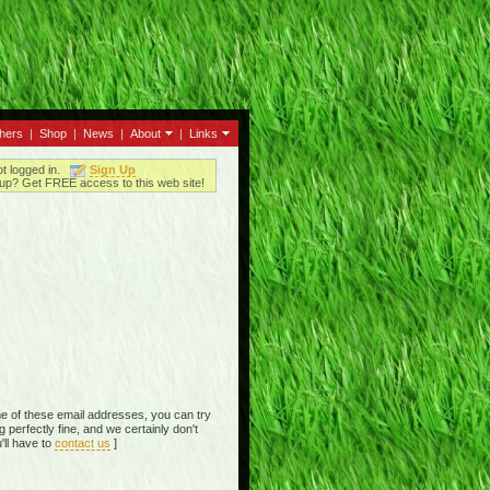
thers
|
Shop
|
News
|
About
|
Links
ot logged in.
Sign Up
up? Get FREE access to this web site!
e of these email addresses, you can try
perfectly fine, and we certainly don't
'll have to
contact us
]