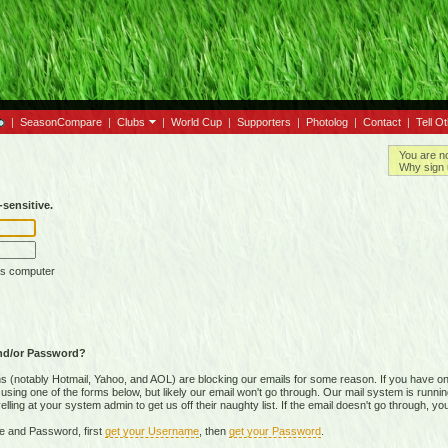
|
SeasonCompare
|
Clubs
|
World Cup
|
Supporters
|
Photolog
|
Contact
|
Tell O
You are n
Why sign 
sensitive.
is computer
nd/or Password?
(notably Hotmail, Yahoo, and AOL) are blocking our emails for some reason. If you have on
ing one of the forms below, but likely our email won't go through. Our mail system is running 
ing at your system admin to get us off their naughty list. If the email doesn't go through, you
e and Password, first
get your Username
, then
get your Password
.