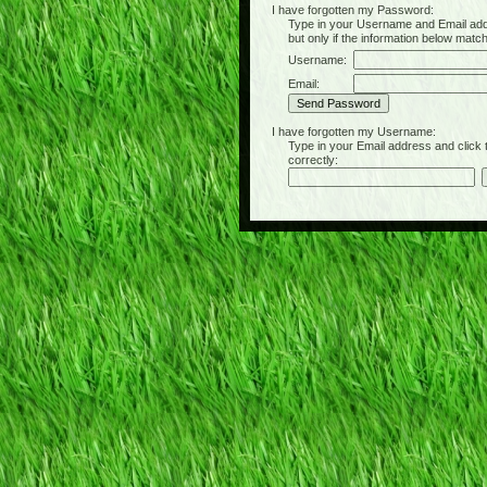
I have forgotten my Password:
Type in your Username and Email address 
but only if the information below matc
Username:
Email:
I have forgotten my Username:
Type in your Email address and click the 
correctly: