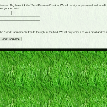
on file, then click the "Send Password" button. We will reset your password and email it t
hes your account:
"Send Username" button to the right of the field. We will only email it to your email address 