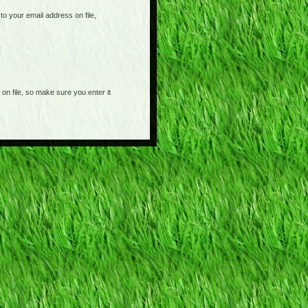
o your email address on file,
on file, so make sure you enter it