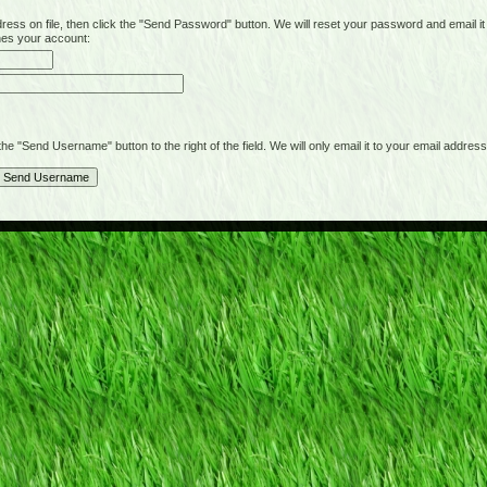
on file, then click the "Send Password" button. We will reset your password and email it t
hes your account:
"Send Username" button to the right of the field. We will only email it to your email address 