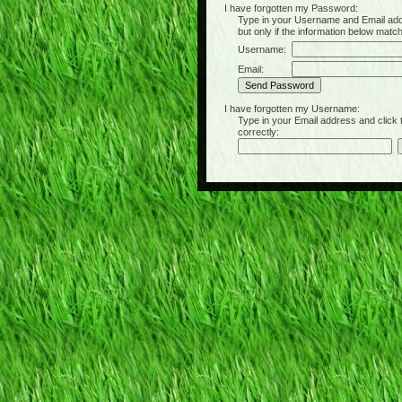
I have forgotten my Password:
Type in your Username and Email address 
but only if the information below matc
Username:
Email:
I have forgotten my Username:
Type in your Email address and click the 
correctly: