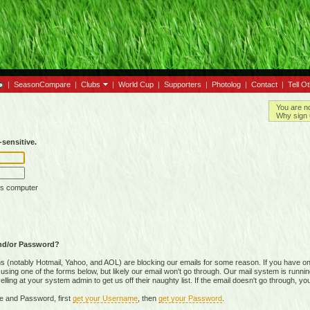
|
SeasonCompare
|
Clubs
|
World Cup
|
Supporters
|
Photolog
|
Contact
|
Tell O
You are n
Why sign 
sensitive.
is computer
nd/or Password?
(notably Hotmail, Yahoo, and AOL) are blocking our emails for some reason. If you have on
ing one of the forms below, but likely our email won't go through. Our mail system is running 
ing at your system admin to get us off their naughty list. If the email doesn't go through, you
e and Password, first
get your Username
, then
get your Password
.