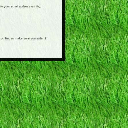
o your email address on file,
on file, so make sure you enter it