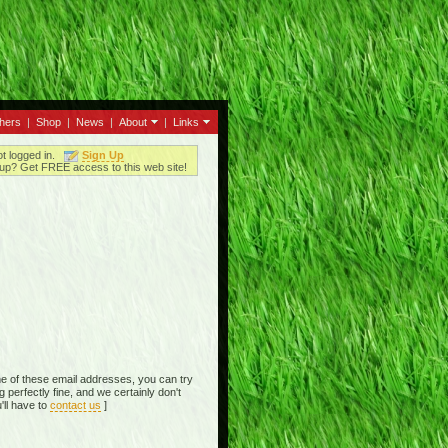
thers
|
Shop
|
News
|
About
|
Links
ot logged in.
Sign Up
up? Get FREE access to this web site!
e of these email addresses, you can try
perfectly fine, and we certainly don't
'll have to
contact us
]