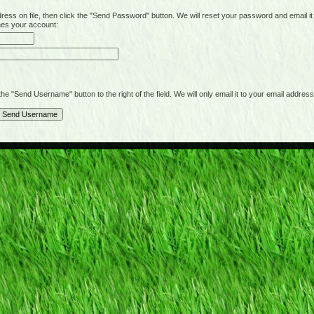
on file, then click the "Send Password" button. We will reset your password and email it t
hes your account:
"Send Username" button to the right of the field. We will only email it to your email address 