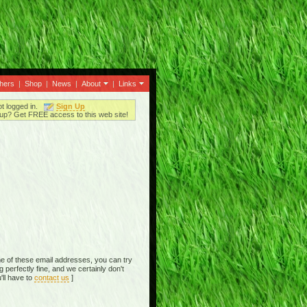
thers
|
Shop
|
News
|
About
|
Links
ot logged in.
Sign Up
up? Get FREE access to this web site!
e of these email addresses, you can try
perfectly fine, and we certainly don't
'll have to
contact us
]