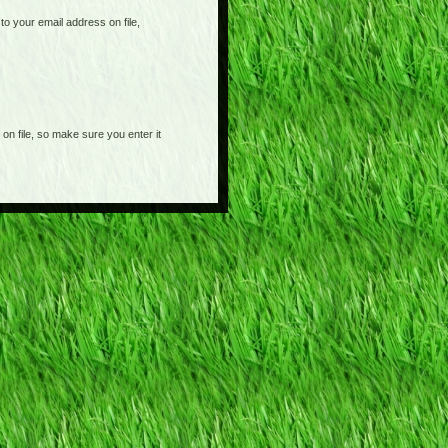
o your email address on file,
on file, so make sure you enter it