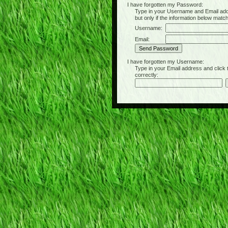
I have forgotten my Password:
Type in your Username and Email address 
but only if the information below matc
Username:
Email:
I have forgotten my Username:
Type in your Email address and click the 
correctly: