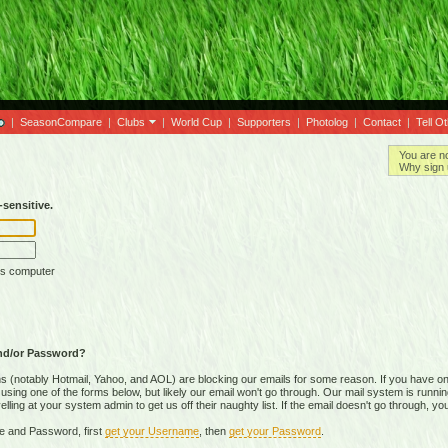
|
SeasonCompare
|
Clubs
|
World Cup
|
Supporters
|
Photolog
|
Contact
|
Tell O
You are n
Why sign 
sensitive.
is computer
nd/or Password?
(notably Hotmail, Yahoo, and AOL) are blocking our emails for some reason. If you have on
ing one of the forms below, but likely our email won't go through. Our mail system is running 
ing at your system admin to get us off their naughty list. If the email doesn't go through, you
e and Password, first
get your Username
, then
get your Password
.