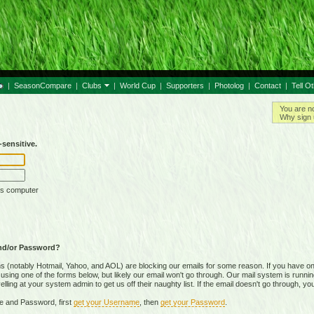
|
SeasonCompare
|
Clubs
|
World Cup
|
Supporters
|
Photolog
|
Contact
|
Tell O
You are n
Why sign 
sensitive.
is computer
nd/or Password?
(notably Hotmail, Yahoo, and AOL) are blocking our emails for some reason. If you have on
ing one of the forms below, but likely our email won't go through. Our mail system is running 
ing at your system admin to get us off their naughty list. If the email doesn't go through, you
e and Password, first
get your Username
, then
get your Password
.