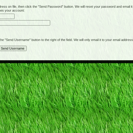
on file, then click the "Send Password" button. We will reset your password and email it t
hes your account:
"Send Username" button to the right of the field. We will only email it to your email address 