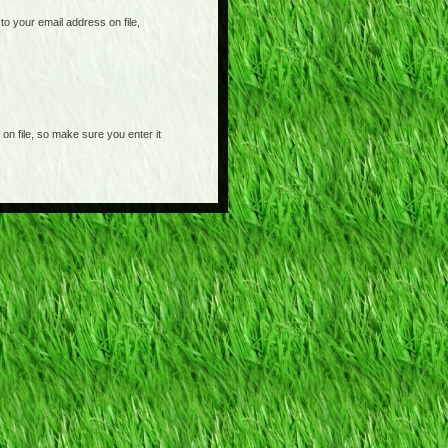
o your email address on file,
on file, so make sure you enter it