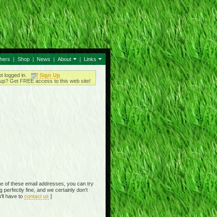
thers
|
Shop
|
News
|
About
|
Links
ot logged in.
Sign Up
up? Get FREE access to this web site!
e of these email addresses, you can try
perfectly fine, and we certainly don't
'll have to
contact us
]