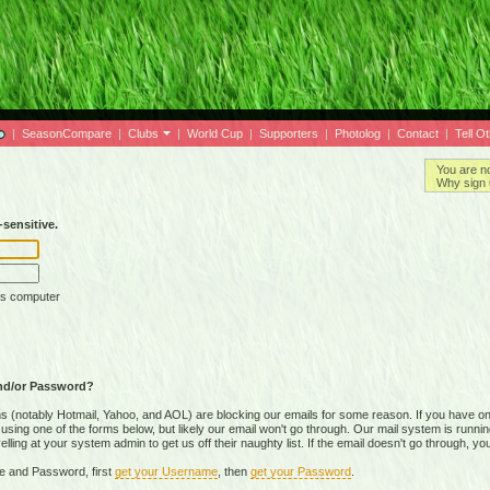
|
SeasonCompare
|
Clubs
|
World Cup
|
Supporters
|
Photolog
|
Contact
|
Tell O
You are n
Why sign 
sensitive.
is computer
nd/or Password?
(notably Hotmail, Yahoo, and AOL) are blocking our emails for some reason. If you have on
ing one of the forms below, but likely our email won't go through. Our mail system is running 
ing at your system admin to get us off their naughty list. If the email doesn't go through, you
e and Password, first
get your Username
, then
get your Password
.