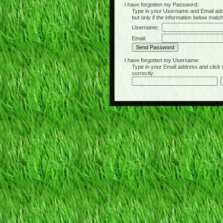
I have forgotten my Password:
Type in your Username and Email address 
but only if the information below matc
Username:
Email:
I have forgotten my Username:
Type in your Email address and click the 
correctly: