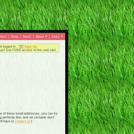
thers
|
Shop
|
News
|
About
|
Links
ot logged in.
Sign Up
up? Get FREE access to this web site!
e of these email addresses, you can try
perfectly fine, and we certainly don't
'll have to
contact us
]