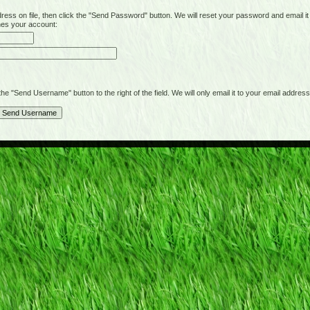
on file, then click the "Send Password" button. We will reset your password and email it t
hes your account:
"Send Username" button to the right of the field. We will only email it to your email address 