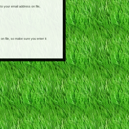
o your email address on file,
on file, so make sure you enter it