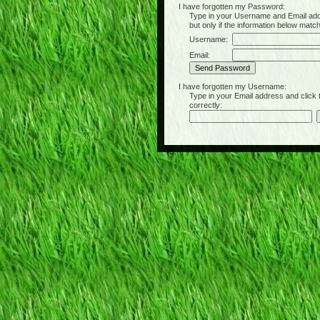
I have forgotten my Password:
Type in your Username and Email address 
but only if the information below matc
Username:
Email:
I have forgotten my Username:
Type in your Email address and click the 
correctly: