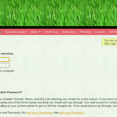
|
SeasonCompare
|
Clubs
|
World Cup
|
Supporters
|
Photolog
|
Contact
|
Tell O
You are n
Why sign 
sensitive.
is computer
nd/or Password?
(notably Hotmail, Yahoo, and AOL) are blocking our emails for some reason. If you have on
ing one of the forms below, but likely our email won't go through. Our mail system is running 
ing at your system admin to get us off their naughty list. If the email doesn't go through, you
e and Password, first
get your Username
, then
get your Password
.