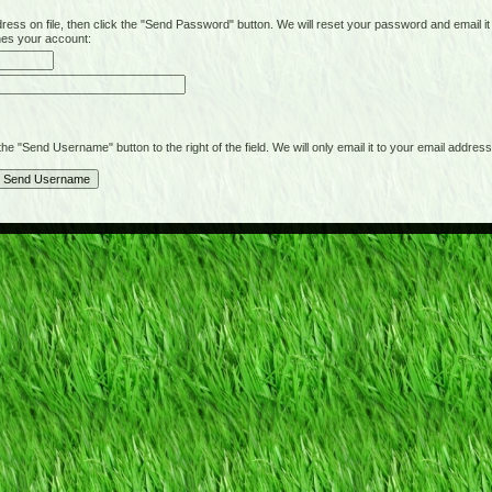
on file, then click the "Send Password" button. We will reset your password and email it t
hes your account:
"Send Username" button to the right of the field. We will only email it to your email address 