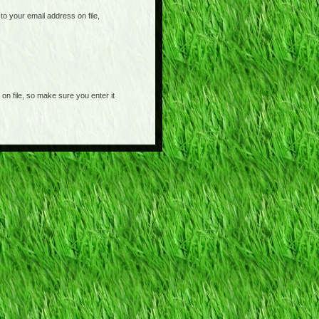
o your email address on file,
on file, so make sure you enter it