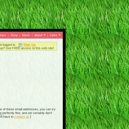
thers
|
Shop
|
News
|
About
|
Links
ot logged in.
Sign Up
up? Get FREE access to this web site!
e of these email addresses, you can try
perfectly fine, and we certainly don't
'll have to
contact us
]