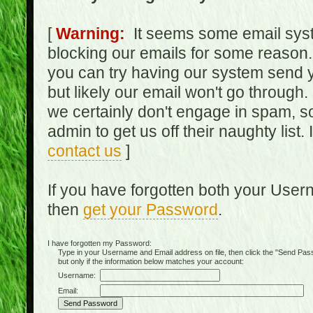
[
Warning:
It seems some email syst
blocking our emails for some reason.
you can try having our system send y
but likely our email won't go through.
we certainly don't engage in spam, s
admin to get us off their naughty list.
contact us
]
If you have forgotten both your Use
then
get your Password
.
I have forgotten my Password:
Type in your Username and Email address on file, then click the "Send Passwo
but only if the information below matches your account:
Username:
Email: