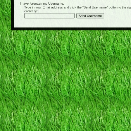
I have forgotten my Username:
Type in your Email address and click the "Send Username" button to the right of
correctly: