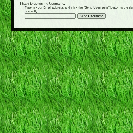
I have forgotten my Username:
Type in your Email address and click the "Send Username" button to the right of
correctly: