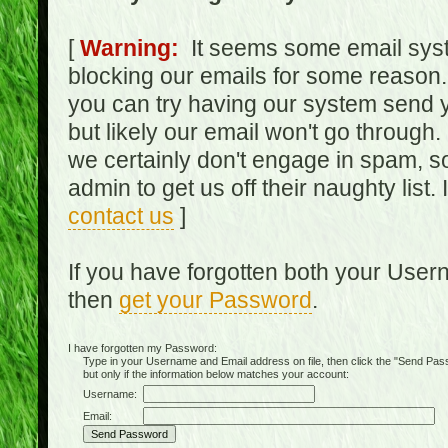
[
Warning:
It seems some email syst
blocking our emails for some reason.
you can try having our system send y
but likely our email won't go through.
we certainly don't engage in spam, s
admin to get us off their naughty list.
contact us
]
If you have forgotten both your Use
then
get your Password
.
I have forgotten my Password:
Type in your Username and Email address on file, then click the "Send Passwo
but only if the information below matches your account:
Username:
Email: