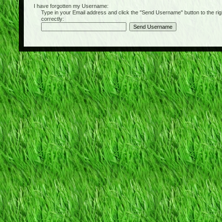
I have forgotten my Username:
Type in your Email address and click the "Send Username" button to the right of
correctly: