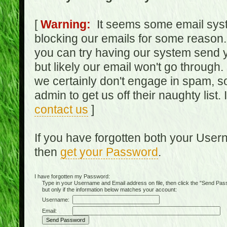
[
Warning:
It seems some email syst
blocking our emails for some reason.
you can try having our system send y
but likely our email won't go through.
we certainly don't engage in spam, s
admin to get us off their naughty list.
contact us
]
If you have forgotten both your Use
then
get your Password
.
I have forgotten my Password:
Type in your Username and Email address on file, then click the "Send Passwo
but only if the information below matches your account:
Username:
Email: