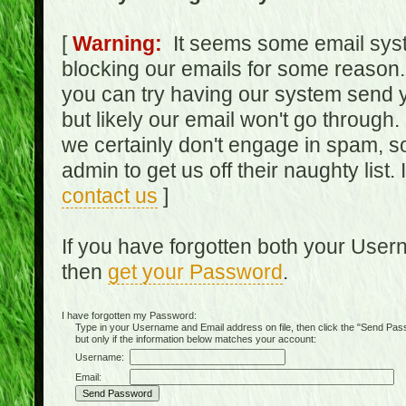
[
Warning:
It seems some email syst
blocking our emails for some reason.
you can try having our system send y
but likely our email won't go through.
we certainly don't engage in spam, s
admin to get us off their naughty list.
contact us
]
If you have forgotten both your Use
then
get your Password
.
I have forgotten my Password:
Type in your Username and Email address on file, then click the "Send Passwo
but only if the information below matches your account:
Username:
Email: