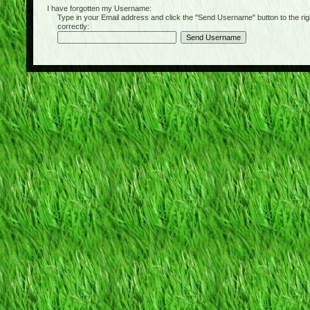
I have forgotten my Username:
Type in your Email address and click the "Send Username" button to the right of
correctly: