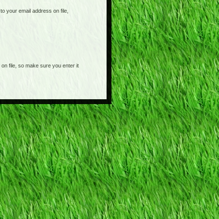
o your email address on file,
on file, so make sure you enter it