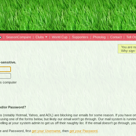
|
SeasonCompare
|
Clubs
|
World Cup
|
Supporters
|
Photolog
|
Contact
|
Tell O
You are n
Why sign 
sensitive.
is computer
nd/or Password?
(notably Hotmail, Yahoo, and AOL) are blocking our emails for some reason. If you have on
ing one of the forms below, but likely our email won't go through. Our mail system is running 
ing at your system admin to get us off their naughty list. If the email doesn't go through, you
e and Password, first
get your Username
, then
get your Password
.