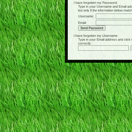
I have forgotten my Password:
Type in your Username and Email address 
but only if the information below matc
Username:
Email:
I have forgotten my Username:
Type in your Email address and click the 
correctly: