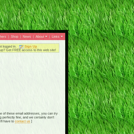
thers
|
Shop
|
News
|
About
|
Links
ot logged in.
Sign Up
up? Get FREE access to this web site!
e of these email addresses, you can try
perfectly fine, and we certainly don't
'll have to
contact us
]