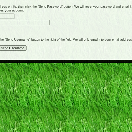
on file, then click the "Send Password" button. We will reset your password and email it t
hes your account:
"Send Username" button to the right of the field. We will only email it to your email address 