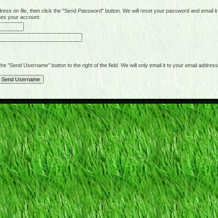
on file, then click the "Send Password" button. We will reset your password and email it t
hes your account:
"Send Username" button to the right of the field. We will only email it to your email address 