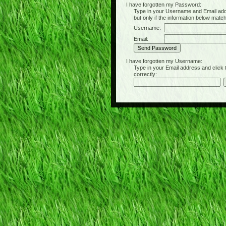
I have forgotten my Password:
Type in your Username and Email address 
but only if the information below matc
Username:
Email:
I have forgotten my Username:
Type in your Email address and click the 
correctly: