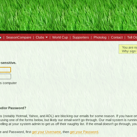
|
SeasonCompare
|
Clubs
|
World Cup
|
Supporters
|
Photolog
|
Contact
|
Tell O
You are n
Why sign 
sensitive.
is computer
nd/or Password?
(notably Hotmail, Yahoo, and AOL) are blocking our emails for some reason. If you have on
ing one of the forms below, but likely our email won't go through. Our mail system is running 
ing at your system admin to get us off their naughty list. If the email doesn't go through, you
e and Password, first
get your Username
, then
get your Password
.