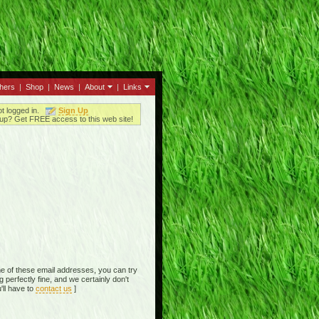
thers
|
Shop
|
News
|
About
|
Links
ot logged in.
Sign Up
up? Get FREE access to this web site!
e of these email addresses, you can try
perfectly fine, and we certainly don't
'll have to
contact us
]