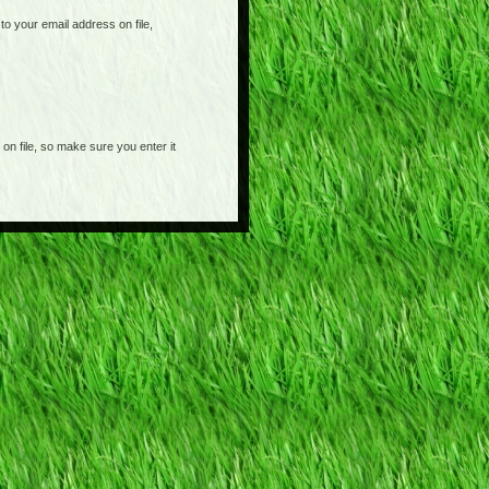
o your email address on file,
on file, so make sure you enter it