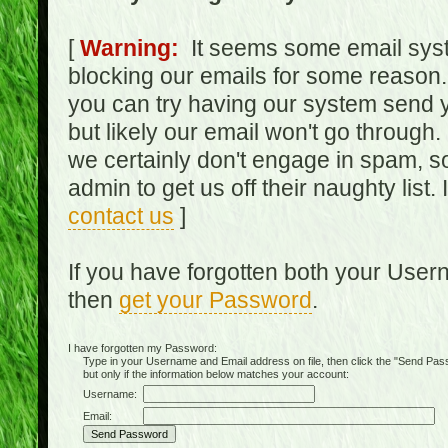
[
Warning:
It seems some email syst
blocking our emails for some reason.
you can try having our system send y
but likely our email won't go through.
we certainly don't engage in spam, s
admin to get us off their naughty list.
contact us
]
If you have forgotten both your Use
then
get your Password
.
I have forgotten my Password:
Type in your Username and Email address on file, then click the "Send Passwo
but only if the information below matches your account:
Username:
Email: