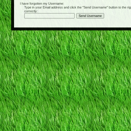
I have forgotten my Username:
Type in your Email address and click the "Send Username" button to the right of
correctly: