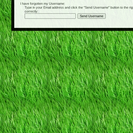
I have forgotten my Username:
Type in your Email address and click the "Send Username" button to the right of
correctly: