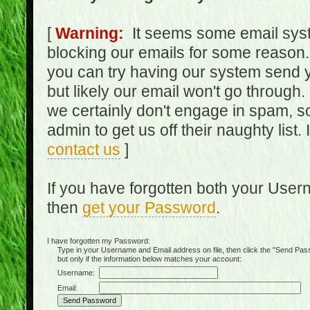
[
Warning:
It seems some email syst
blocking our emails for some reason.
you can try having our system send y
but likely our email won't go through.
we certainly don't engage in spam, s
admin to get us off their naughty list.
contact us
]
If you have forgotten both your Use
then
get your Password
.
I have forgotten my Password:
Type in your Username and Email address on file, then click the "Send Passwo
but only if the information below matches your account:
Username:
Email: