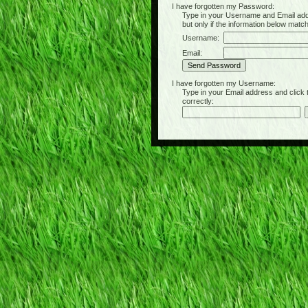
I have forgotten my Password:
Type in your Username and Email address 
but only if the information below matc
Username:
Email:
I have forgotten my Username:
Type in your Email address and click the 
correctly: