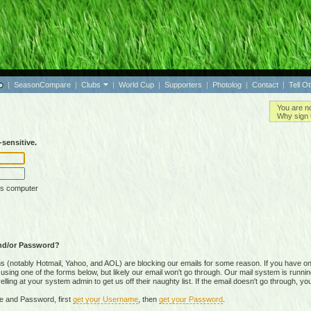
|
SeasonCompare
|
Clubs
|
World Cup
|
Supporters
|
Photolog
|
Contact
|
Tell O
You are n
Why sign 
sensitive.
is computer
nd/or Password?
(notably Hotmail, Yahoo, and AOL) are blocking our emails for some reason. If you have on
ing one of the forms below, but likely our email won't go through. Our mail system is running 
ing at your system admin to get us off their naughty list. If the email doesn't go through, you
e and Password, first
get your Username
, then
get your Password
.