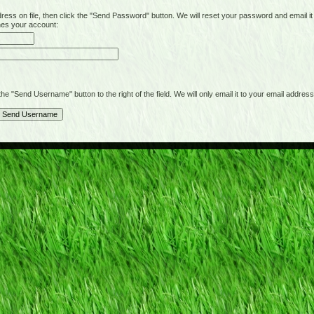
on file, then click the "Send Password" button. We will reset your password and email it t
hes your account:
"Send Username" button to the right of the field. We will only email it to your email address 