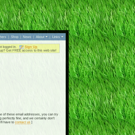
thers
|
Shop
|
News
|
About
|
Links
ot logged in.
Sign Up
up? Get FREE access to this web site!
e of these email addresses, you can try
perfectly fine, and we certainly don't
'll have to
contact us
]