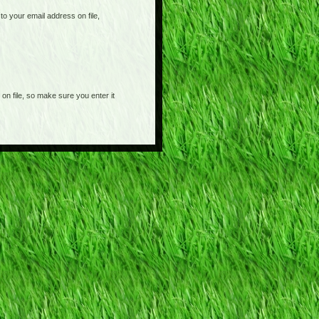
o your email address on file,
on file, so make sure you enter it