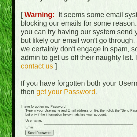
[
Warning:
It seems some email syst
blocking our emails for some reason.
you can try having our system send y
but likely our email won't go through.
we certainly don't engage in spam, s
admin to get us off their naughty list.
contact us
]
If you have forgotten both your Use
then
get your Password
.
I have forgotten my Password:
Type in your Username and Email address on file, then click the "Send Passwo
but only if the information below matches your account:
Username:
Email: