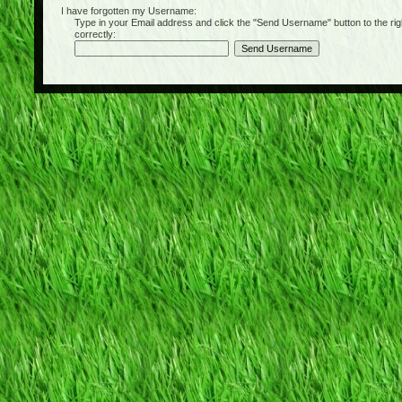
I have forgotten my Username:
Type in your Email address and click the "Send Username" button to the right of
correctly: