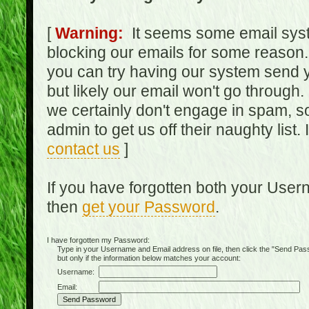
[
Warning:
It seems some email syst
blocking our emails for some reason.
you can try having our system send y
but likely our email won't go through.
we certainly don't engage in spam, s
admin to get us off their naughty list.
contact us
]
If you have forgotten both your Use
then
get your Password
.
I have forgotten my Password:
Type in your Username and Email address on file, then click the "Send Passwo
but only if the information below matches your account:
Username:
Email: