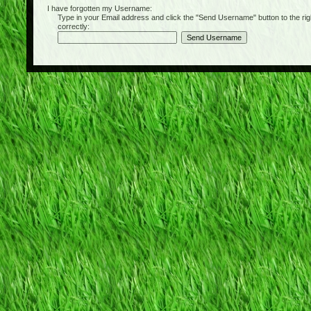
I have forgotten my Username:
Type in your Email address and click the "Send Username" button to the right of
correctly: