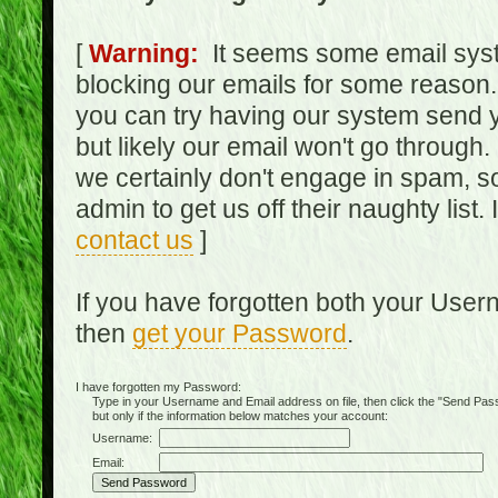
[
Warning:
It seems some email syst
blocking our emails for some reason.
you can try having our system send y
but likely our email won't go through.
we certainly don't engage in spam, s
admin to get us off their naughty list.
contact us
]
If you have forgotten both your Use
then
get your Password
.
I have forgotten my Password:
Type in your Username and Email address on file, then click the "Send Passwo
but only if the information below matches your account:
Username:
Email: