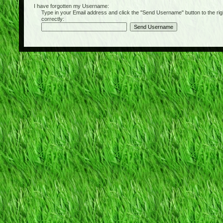
I have forgotten my Username:
Type in your Email address and click the "Send Username" button to the right of
correctly: