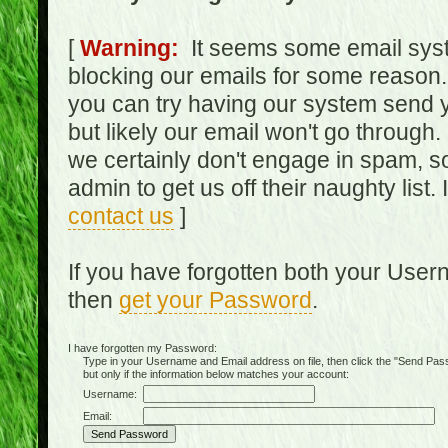
[
Warning:
It seems some email syst
blocking our emails for some reason.
you can try having our system send y
but likely our email won't go through.
we certainly don't engage in spam, s
admin to get us off their naughty list.
contact us
]
If you have forgotten both your Use
then
get your Password
.
I have forgotten my Password:
Type in your Username and Email address on file, then click the "Send Passwo
but only if the information below matches your account:
Username:
Email: