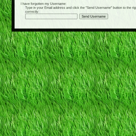
I have forgotten my Username:
Type in your Email address and click the "Send Username" button to the right of
correctly: