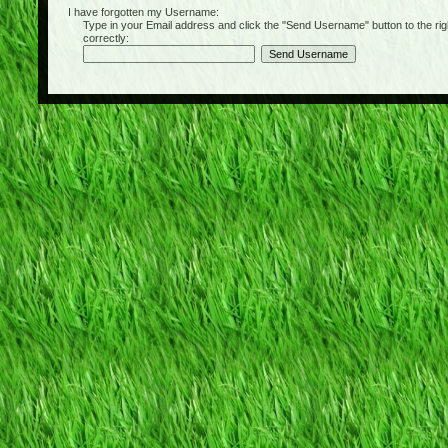
I have forgotten my Username:
Type in your Email address and click the "Send Username" button to the right of
correctly: