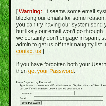
[
Warning:
It seems some email syst
blocking our emails for some reason.
you can try having our system send y
but likely our email won't go through.
we certainly don't engage in spam, s
admin to get us off their naughty list.
contact us
]
If you have forgotten both your Use
then
get your Password
.
I have forgotten my Password:
Type in your Username and Email address on file, then click the "Send Passwo
but only if the information below matches your account:
Username:
Email: