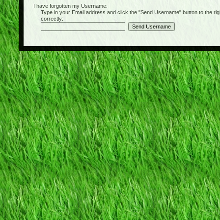
I have forgotten my Username:
Type in your Email address and click the "Send Username" button to the right of
correctly: