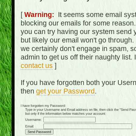
[
Warning:
It seems some email syst
blocking our emails for some reason.
you can try having our system send y
but likely our email won't go through.
we certainly don't engage in spam, s
admin to get us off their naughty list.
contact us
]
If you have forgotten both your Use
then
get your Password
.
I have forgotten my Password:
Type in your Username and Email address on file, then click the "Send Passwo
but only if the information below matches your account:
Username:
Email: