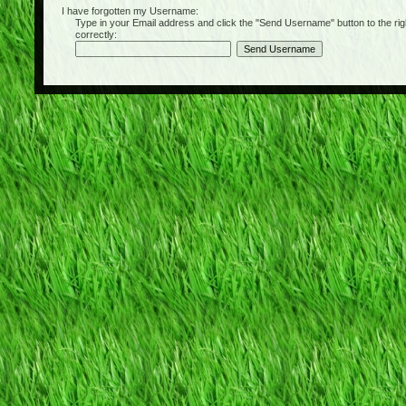
I have forgotten my Username:
Type in your Email address and click the "Send Username" button to the right of
correctly: