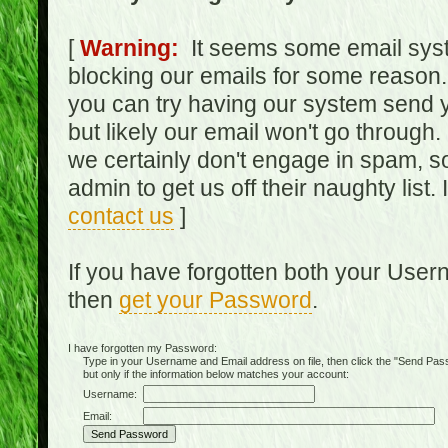
[
Warning:
It seems some email syst
blocking our emails for some reason.
you can try having our system send y
but likely our email won't go through.
we certainly don't engage in spam, s
admin to get us off their naughty list.
contact us
]
If you have forgotten both your Use
then
get your Password
.
I have forgotten my Password:
Type in your Username and Email address on file, then click the "Send Passwo
but only if the information below matches your account:
Username:
Email: