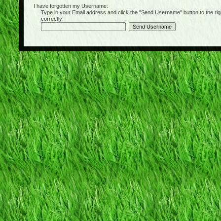
I have forgotten my Username:
Type in your Email address and click the "Send Username" button to the right of
correctly: