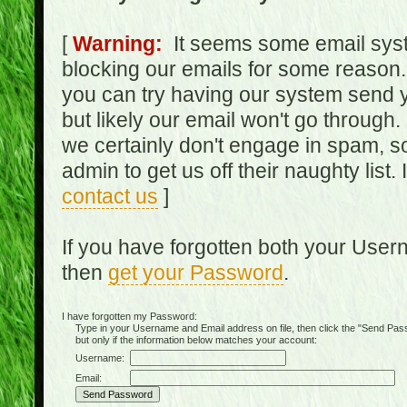
[
Warning:
It seems some email syst
blocking our emails for some reason.
you can try having our system send y
but likely our email won't go through.
we certainly don't engage in spam, s
admin to get us off their naughty list.
contact us
]
If you have forgotten both your Use
then
get your Password
.
I have forgotten my Password:
Type in your Username and Email address on file, then click the "Send Passwo
but only if the information below matches your account:
Username:
Email: