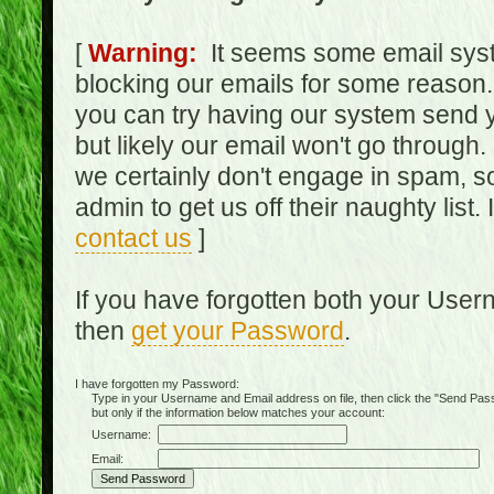
[
Warning:
It seems some email syst
blocking our emails for some reason.
you can try having our system send y
but likely our email won't go through.
we certainly don't engage in spam, s
admin to get us off their naughty list.
contact us
]
If you have forgotten both your Use
then
get your Password
.
I have forgotten my Password:
Type in your Username and Email address on file, then click the "Send Passwo
but only if the information below matches your account:
Username:
Email: