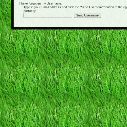
I have forgotten my Username:
Type in your Email address and click the "Send Username" button to the right of
correctly: