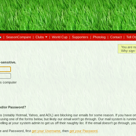
|
SeasonCompare
|
Clubs
|
World Cup
|
Supporters
|
Photolog
|
Contact
|
Tell O
You are n
Why sign 
sensitive.
is computer
nd/or Password?
(notably Hotmail, Yahoo, and AOL) are blocking our emails for some reason. If you have on
ing one of the forms below, but likely our email won't go through. Our mail system is running 
ing at your system admin to get us off their naughty list. If the email doesn't go through, you
e and Password, first
get your Username
, then
get your Password
.