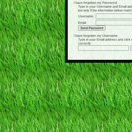
I have forgotten my Password:
Type in your Username and Email address 
but only if the information below matc
Username:
Email:
I have forgotten my Username:
Type in your Email address and click the 
correctly: