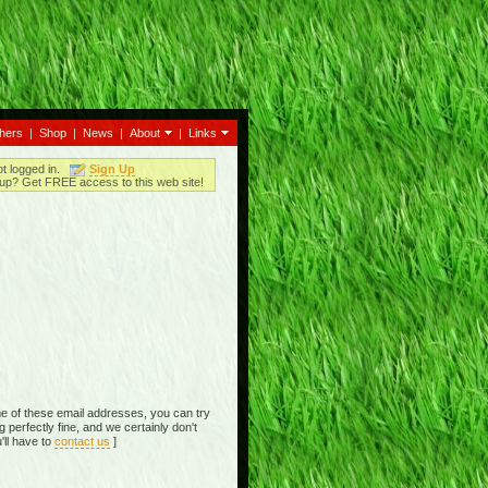
thers
|
Shop
|
News
|
About
|
Links
ot logged in.
Sign Up
up? Get FREE access to this web site!
e of these email addresses, you can try
perfectly fine, and we certainly don't
'll have to
contact us
]