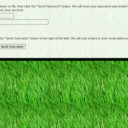
on file, then click the "Send Password" button. We will reset your password and email it t
hes your account:
"Send Username" button to the right of the field. We will only email it to your email address 