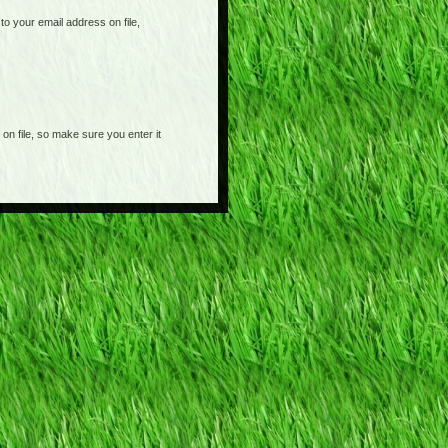
o your email address on file,
on file, so make sure you enter it