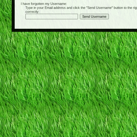
I have forgotten my Username:
Type in your Email address and click the "Send Username" button to the right of
correctly: