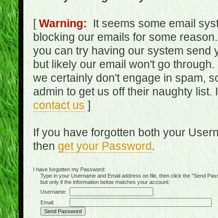
[
Warning:
It seems some email syst
blocking our emails for some reason.
you can try having our system send y
but likely our email won't go through.
we certainly don't engage in spam, s
admin to get us off their naughty list.
contact us
]
If you have forgotten both your Use
then
get your Password
.
I have forgotten my Password:
Type in your Username and Email address on file, then click the "Send Passwo
but only if the information below matches your account:
Username:
Email: