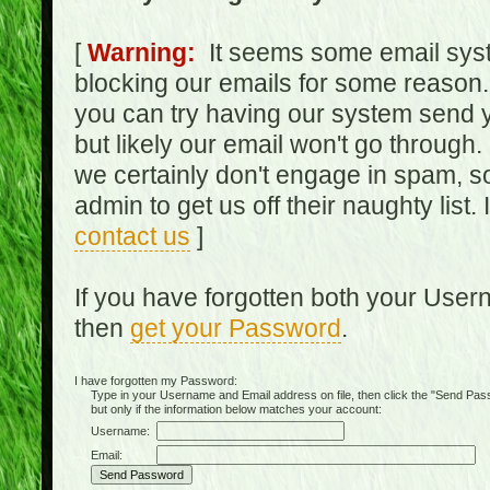
[
Warning:
It seems some email syst
blocking our emails for some reason.
you can try having our system send y
but likely our email won't go through.
we certainly don't engage in spam, s
admin to get us off their naughty list.
contact us
]
If you have forgotten both your Use
then
get your Password
.
I have forgotten my Password:
Type in your Username and Email address on file, then click the "Send Passwo
but only if the information below matches your account:
Username:
Email: