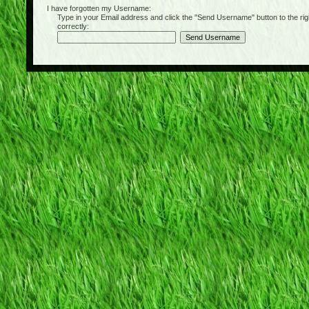
I have forgotten my Username:
Type in your Email address and click the "Send Username" button to the right of
correctly: