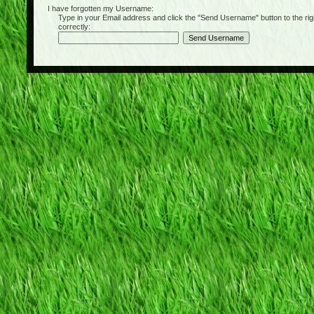
I have forgotten my Username:
Type in your Email address and click the "Send Username" button to the right of
correctly: