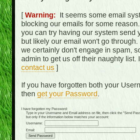
[
Warning:
It seems some email syst
blocking our emails for some reason.
you can try having our system send y
but likely our email won't go through.
we certainly don't engage in spam, s
admin to get us off their naughty list.
contact us
]
If you have forgotten both your Use
then
get your Password
.
I have forgotten my Password:
Type in your Username and Email address on file, then click the "Send Passwo
but only if the information below matches your account:
Username:
Email: