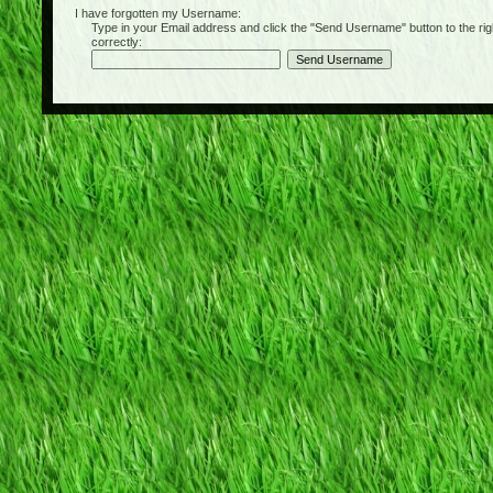
I have forgotten my Username:
Type in your Email address and click the "Send Username" button to the right of
correctly: