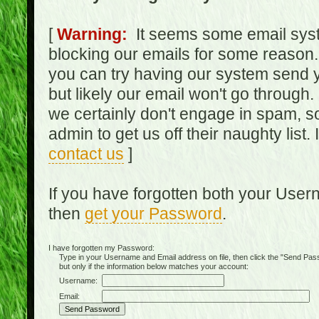
[
Warning:
It seems some email syst
blocking our emails for some reason.
you can try having our system send y
but likely our email won't go through.
we certainly don't engage in spam, s
admin to get us off their naughty list.
contact us
]
If you have forgotten both your Use
then
get your Password
.
I have forgotten my Password:
Type in your Username and Email address on file, then click the "Send Passwo
but only if the information below matches your account:
Username:
Email: