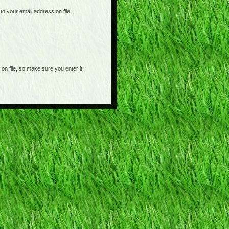
o your email address on file,
on file, so make sure you enter it