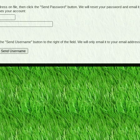
on file, then click the "Send Password" button. We will reset your password and email it t
hes your account:
"Send Username" button to the right of the field. We will only email it to your email address 