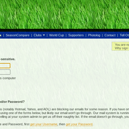
|
SeasonCompare
|
Clubs
|
World Cup
|
Supporters
|
Photolog
|
Contact
|
Tell O
You are n
Why sign 
sensitive.
is computer
nd/or Password?
(notably Hotmail, Yahoo, and AOL) are blocking our emails for some reason. If you have on
ing one of the forms below, but likely our email won't go through. Our mail system is running 
ing at your system admin to get us off their naughty list. If the email doesn't go through, you
e and Password, first
get your Username
, then
get your Password
.