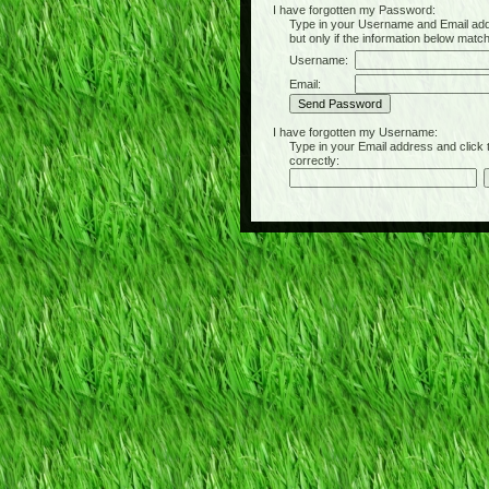
I have forgotten my Password:
Type in your Username and Email address 
but only if the information below matc
Username:
Email:
I have forgotten my Username:
Type in your Email address and click the 
correctly: