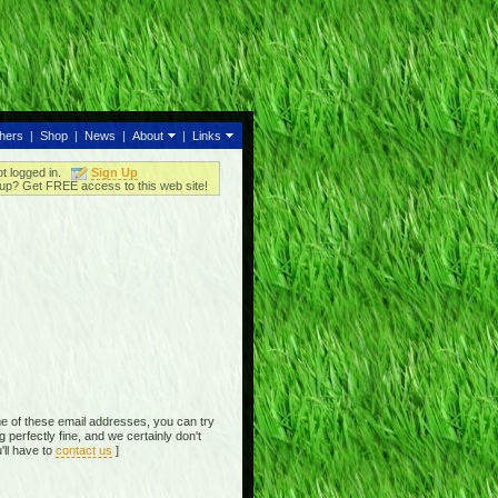
thers
|
Shop
|
News
|
About
|
Links
ot logged in.
Sign Up
up? Get FREE access to this web site!
e of these email addresses, you can try
perfectly fine, and we certainly don't
'll have to
contact us
]