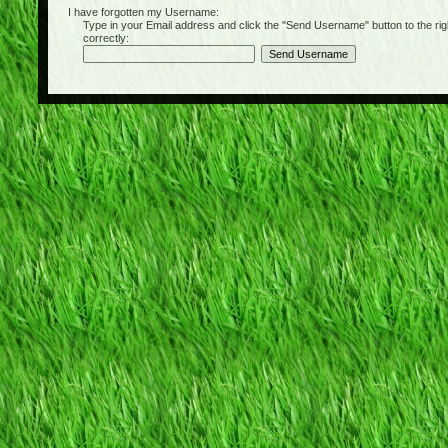
I have forgotten my Username:
Type in your Email address and click the "Send Username" button to the right of
correctly: