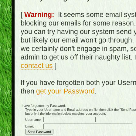
[
Warning:
It seems some email syst
blocking our emails for some reason.
you can try having our system send y
but likely our email won't go through.
we certainly don't engage in spam, s
admin to get us off their naughty list.
contact us
]
If you have forgotten both your Use
then
get your Password
.
I have forgotten my Password:
Type in your Username and Email address on file, then click the "Send Passwo
but only if the information below matches your account:
Username:
Email: