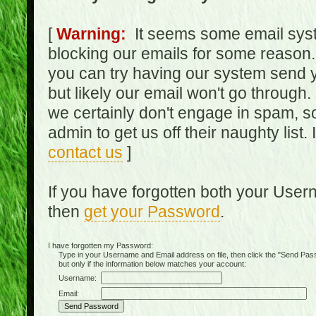
[
Warning:
It seems some email syst
blocking our emails for some reason.
you can try having our system send y
but likely our email won't go through.
we certainly don't engage in spam, s
admin to get us off their naughty list.
contact us
]
If you have forgotten both your Use
then
get your Password
.
I have forgotten my Password:
Type in your Username and Email address on file, then click the "Send Passwo
but only if the information below matches your account:
Username:
Email: