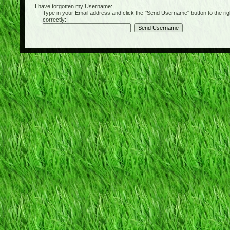
I have forgotten my Username:
Type in your Email address and click the "Send Username" button to the right of
correctly: