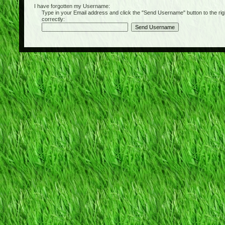
I have forgotten my Username:
Type in your Email address and click the "Send Username" button to the right of
correctly: