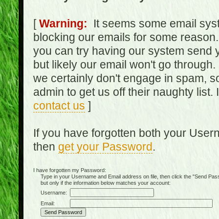
[
Warning:
It seems some email syst
blocking our emails for some reason.
you can try having our system send y
but likely our email won't go through.
we certainly don't engage in spam, s
admin to get us off their naughty list.
contact us
]
If you have forgotten both your Use
then
get your Password
.
I have forgotten my Password:
Type in your Username and Email address on file, then click the "Send Passwo
but only if the information below matches your account:
Username:
Email: