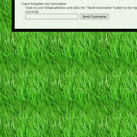
I have forgotten my Username:
Type in your Email address and click the "Send Username" button to the right of
correctly: