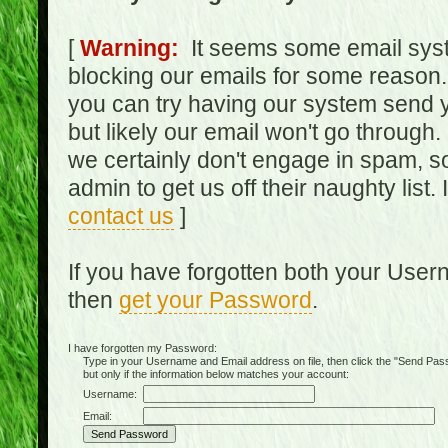
[
Warning:
It seems some email syst
blocking our emails for some reason.
you can try having our system send y
but likely our email won't go through.
we certainly don't engage in spam, s
admin to get us off their naughty list.
contact us
]
If you have forgotten both your Use
then
get your Password
.
I have forgotten my Password:
Type in your Username and Email address on file, then click the "Send Passwo
but only if the information below matches your account:
Username:
Email: