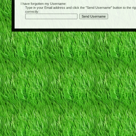
I have forgotten my Username:
Type in your Email address and click the "Send Username" button to the right of
correctly: