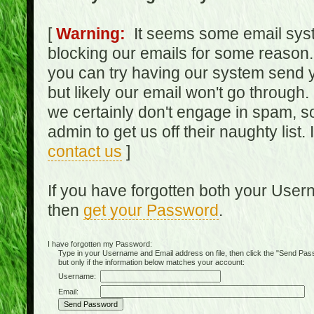
[
Warning:
It seems some email syst
blocking our emails for some reason.
you can try having our system send y
but likely our email won't go through.
we certainly don't engage in spam, s
admin to get us off their naughty list.
contact us
]
If you have forgotten both your Use
then
get your Password
.
I have forgotten my Password:
Type in your Username and Email address on file, then click the "Send Passwo
but only if the information below matches your account:
Username:
Email: