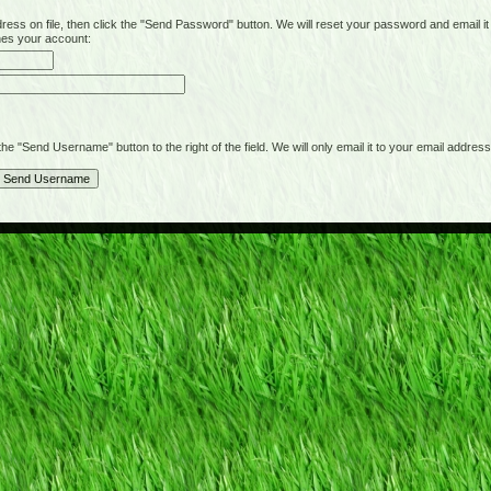
on file, then click the "Send Password" button. We will reset your password and email it t
hes your account:
"Send Username" button to the right of the field. We will only email it to your email address 