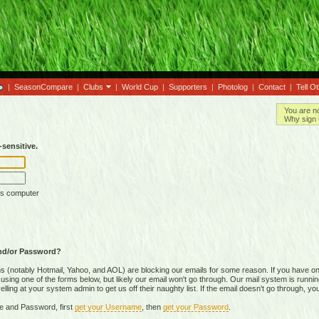
|
SeasonCompare
|
Clubs
|
World Cup
|
Supporters
|
Photolog
|
Contact
|
Tell O
You are n
Why sign 
sensitive.
is computer
nd/or Password?
(notably Hotmail, Yahoo, and AOL) are blocking our emails for some reason. If you have on
ing one of the forms below, but likely our email won't go through. Our mail system is running 
ing at your system admin to get us off their naughty list. If the email doesn't go through, you
e and Password, first
get your Username
, then
get your Password
.