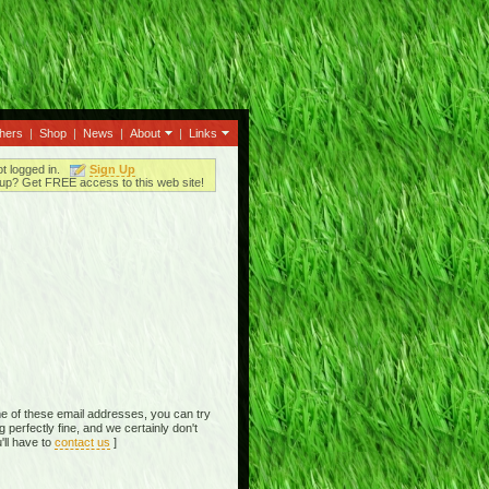
thers
|
Shop
|
News
|
About
|
Links
ot logged in.
Sign Up
up? Get FREE access to this web site!
e of these email addresses, you can try
perfectly fine, and we certainly don't
'll have to
contact us
]