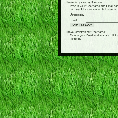
I have forgotten my Password:
Type in your Username and Email address 
but only if the information below matc
Username:
Email:
I have forgotten my Username:
Type in your Email address and click the 
correctly: