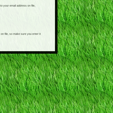
o your email address on file,
on file, so make sure you enter it