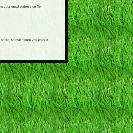
o your email address on file,
on file, so make sure you enter it