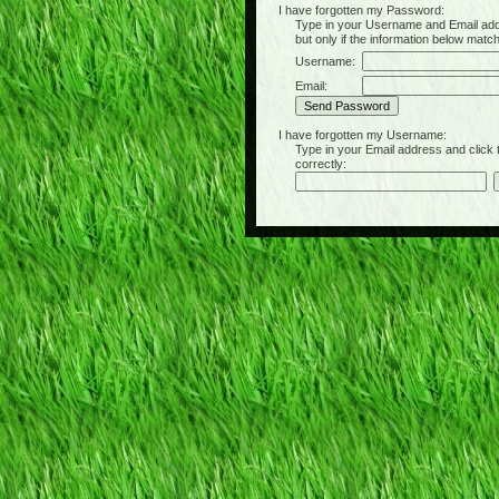
I have forgotten my Password:
Type in your Username and Email address 
but only if the information below matc
Username:
Email:
I have forgotten my Username:
Type in your Email address and click the 
correctly: