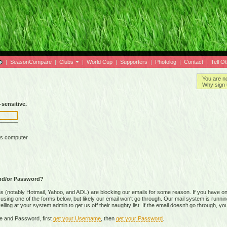
|
SeasonCompare
|
Clubs
|
World Cup
|
Supporters
|
Photolog
|
Contact
|
Tell O
You are n
Why sign 
sensitive.
is computer
nd/or Password?
(notably Hotmail, Yahoo, and AOL) are blocking our emails for some reason. If you have on
ing one of the forms below, but likely our email won't go through. Our mail system is running 
ing at your system admin to get us off their naughty list. If the email doesn't go through, you
e and Password, first
get your Username
, then
get your Password
.