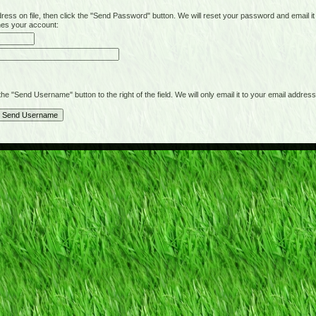
on file, then click the "Send Password" button. We will reset your password and email it t
hes your account:
"Send Username" button to the right of the field. We will only email it to your email address 