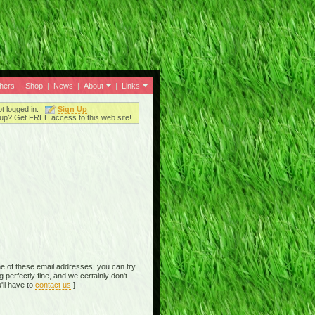
thers
|
Shop
|
News
|
About
|
Links
ot logged in.
Sign Up
up? Get FREE access to this web site!
e of these email addresses, you can try
perfectly fine, and we certainly don't
'll have to
contact us
]