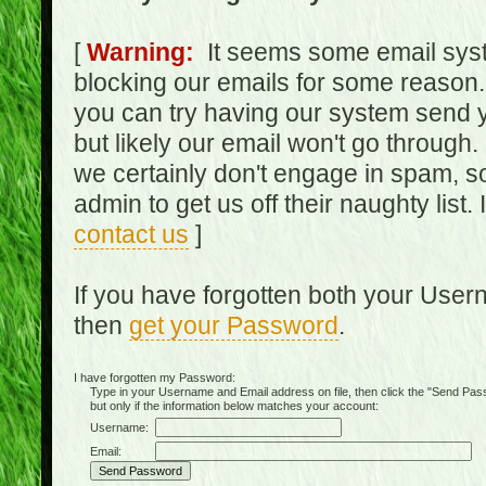
[
Warning:
It seems some email syst
blocking our emails for some reason.
you can try having our system send y
but likely our email won't go through.
we certainly don't engage in spam, s
admin to get us off their naughty list.
contact us
]
If you have forgotten both your Use
then
get your Password
.
I have forgotten my Password:
Type in your Username and Email address on file, then click the "Send Passwo
but only if the information below matches your account:
Username:
Email: