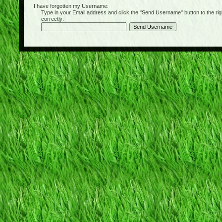
I have forgotten my Username:
Type in your Email address and click the "Send Username" button to the right of
correctly: