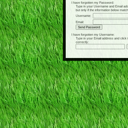
I have forgotten my Password:
Type in your Username and Email address 
but only if the information below matc
Username:
Email:
I have forgotten my Username:
Type in your Email address and click the 
correctly: