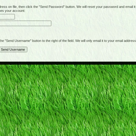
on file, then click the "Send Password" button. We will reset your password and email it t
hes your account:
"Send Username" button to the right of the field. We will only email it to your email address 