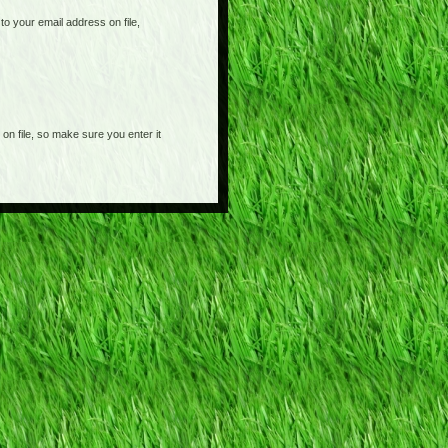
o your email address on file,
on file, so make sure you enter it