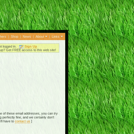
thers
|
Shop
|
News
|
About
|
Links
ot logged in.
Sign Up
up? Get FREE access to this web site!
e of these email addresses, you can try
perfectly fine, and we certainly don't
'll have to
contact us
]