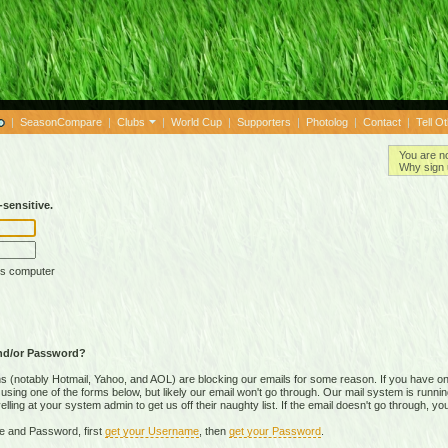
|
SeasonCompare
|
Clubs
|
World Cup
|
Supporters
|
Photolog
|
Contact
|
Tell O
You are n
Why sign 
sensitive.
is computer
nd/or Password?
(notably Hotmail, Yahoo, and AOL) are blocking our emails for some reason. If you have on
ing one of the forms below, but likely our email won't go through. Our mail system is running 
ing at your system admin to get us off their naughty list. If the email doesn't go through, you
e and Password, first
get your Username
, then
get your Password
.