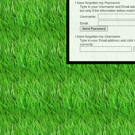
I have forgotten my Password:
Type in your Username and Email address 
but only if the information below matc
Username:
Email:
I have forgotten my Username:
Type in your Email address and click the 
correctly: