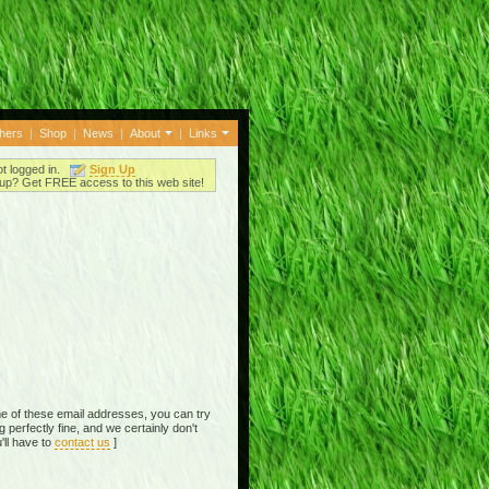
thers
|
Shop
|
News
|
About
|
Links
ot logged in.
Sign Up
up? Get FREE access to this web site!
e of these email addresses, you can try
perfectly fine, and we certainly don't
'll have to
contact us
]