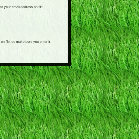
o your email address on file,
on file, so make sure you enter it