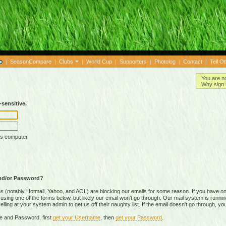
|
SeasonCompare
|
Clubs
|
World Cup
|
Supporters
|
Photolog
|
Contact
|
Tell O
You are n
Why sign 
sensitive.
is computer
nd/or Password?
(notably Hotmail, Yahoo, and AOL) are blocking our emails for some reason. If you have on
ing one of the forms below, but likely our email won't go through. Our mail system is running 
ing at your system admin to get us off their naughty list. If the email doesn't go through, you
e and Password, first
get your Username
, then
get your Password
.