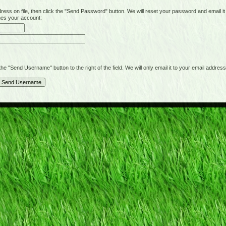
on file, then click the "Send Password" button. We will reset your password and email it t
hes your account:
"Send Username" button to the right of the field. We will only email it to your email address 